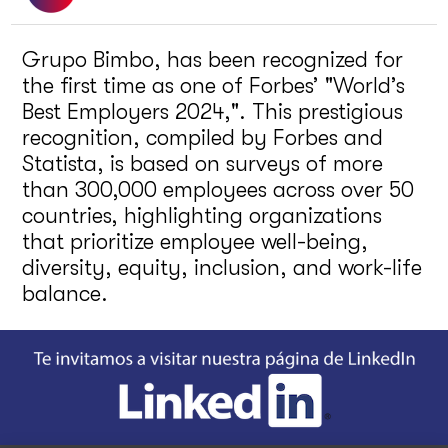
Grupo Bimbo, has been recognized for
the first time as one of Forbes’ "World’s
Best Employers 2024,". This prestigious
recognition, compiled by Forbes and
Statista, is based on surveys of more
than 300,000 employees across over 50
countries, highlighting organizations
that prioritize employee well-being,
diversity, equity, inclusion, and work-life
balance.