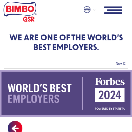
Pasar
al
contenido
principal
WE ARE ONE OF THE WORLD’S
BEST EMPLOYERS.
Nov 12