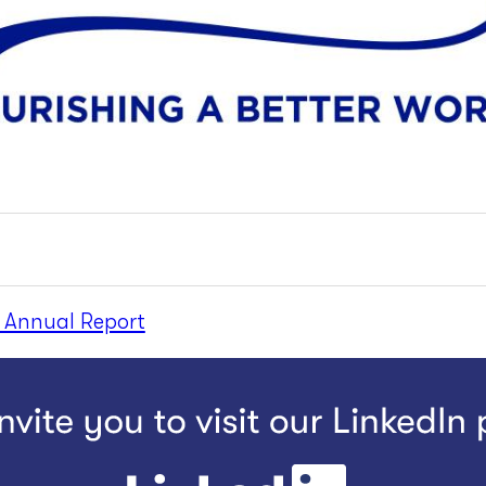
 Annual Report