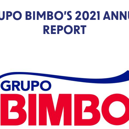
UPO BIMBO’S 2021 ANN
REPORT