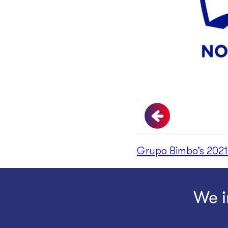
Grupo Bimbo’s 2021