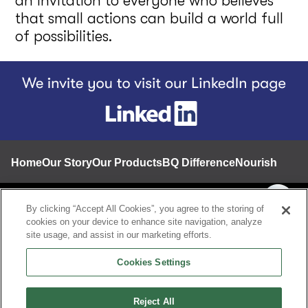
an invitation to everyone who believes
that small actions can build a world full
of possibilities.
Footer
Home
Our Story
Our Products
BQ Difference
Nourishing a 
Contact
By clicking “Accept All Cookies”, you agree to the storing of
cookies on your device to enhance site navigation, analyze
Privacy notice
site usage, and assist in our marketing efforts.
Terms and conditions
Cookies Settings
A Proud Member of Grupo Bimbo
Speak Up Line
Reject All