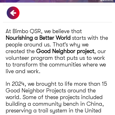
At Bimbo QSR, we believe that
Nourishing a Better World
starts with the
people around us. That’s why we
created the
Good Neighbor project
, our
volunteer program that puts us to work
to transform the communities where we
live and work.
In 2024, we brought to life more than 15
Good Neighbor Projects around the
world. Some of these projects included
building a community bench in China,
preserving a trail system in the United