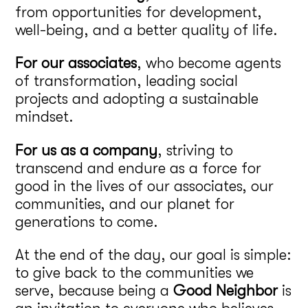
from opportunities for development,
well-being, and a better quality of life.
For our associates
, who become agents
of transformation, leading social
projects and adopting a sustainable
mindset.
For us as a company
, striving to
transcend and endure as a force for
good in the lives of our associates, our
communities, and our planet for
generations to come.
At the end of the day, our goal is simple:
to give back to the communities we
serve, because being a
Good Neighbor
is