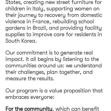
States, creating new street furniture for
children in Italy, supporting women on
their journey to recovery from domestic
violence in France, rebuilding school
gardens in Brazil, and providing facility
supplies to improve care for residents in
South Korea.
Our commitment is to generate real
impact. It all begins by listening to the
communities around us: we understand
their challenges, plan together, and
measure the results.
Our program is a value proposition that
embraces everyone:
For the community
, which can benefit