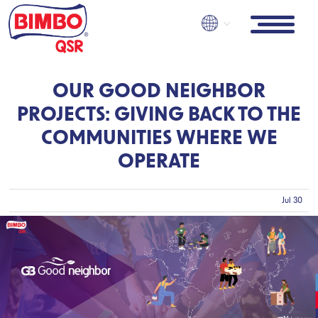
Skip
to
main
content
OUR GOOD NEIGHBOR
PROJECTS: GIVING BACK TO THE
COMMUNITIES WHERE WE
OPERATE
Jul 30