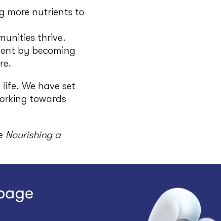
ng more nutrients to
unities thrive.
ment by becoming
re.
 life. We have set
working towards
he
Nourishing a