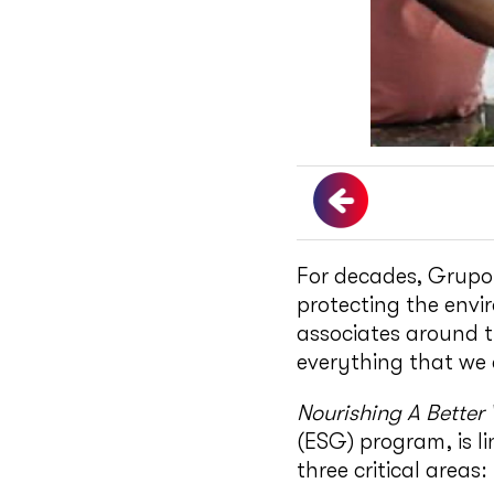
For decades, Grupo
protecting the envi
associates around t
everything that we 
Nourishing A Better
(ESG) program, is l
three critical areas: