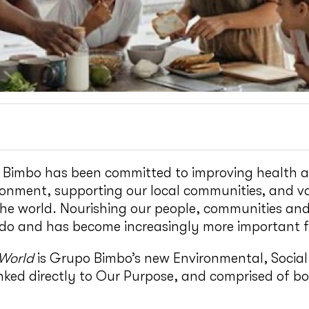
 Bimbo has been committed to improving health a
ronment, supporting our local communities, and v
he world. Nourishing our people, communities and
do and has become increasingly more important fo
 World
is Grupo Bimbo’s new Environmental, Socia
inked directly to Our Purpose, and comprised of bo