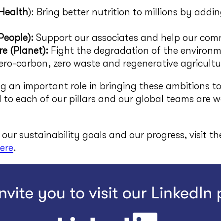
(Health
): Bring better nutrition to millions by addi
People):
Support our associates and help our comm
e (Planet):
Fight the degradation of the environ
ro-carbon, zero waste and regenerative agricultu
g an important role in bringing these ambitions to
d to each of our pillars and our global teams are 
our sustainability goals and our progress, visit t
ere
.