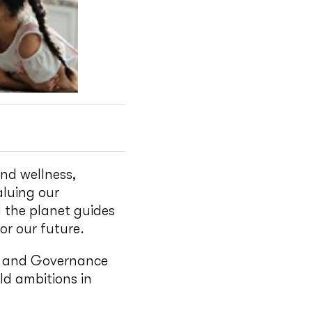
nd wellness,
aluing our
 the planet guides
r our future.
l and Governance
ld ambitions in