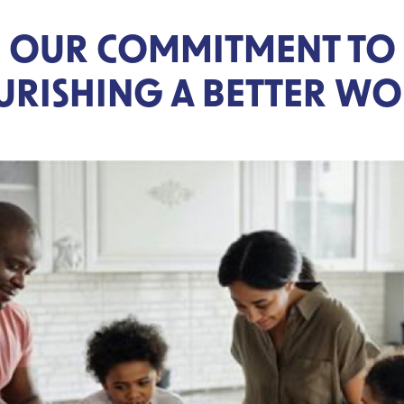
OUR COMMITMENT TO
RISHING A BETTER W