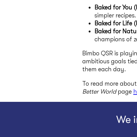
Baked for You 
simpler recipes.
Baked for Life (
Baked for Natur
champions of ze
Bimbo QSR is playin
ambitious goals tie
them each day.
To read more about 
Better World
page
h