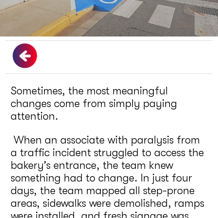
Sometimes, the most meaningful
changes come from simply paying
attention.
When an associate with paralysis from
a traffic incident struggled to access the
bakery’s entrance, the team knew
something had to change. In just four
days, the team mapped all step-prone
areas, sidewalks were demolished, ramps
were installed, and fresh signage was