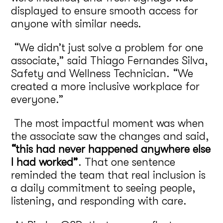
displayed to ensure smooth access for
anyone with similar needs.
“We didn’t just solve a problem for one
associate,” said Thiago Fernandes Silva,
Safety and Wellness Technician. “We
created a more inclusive workplace for
everyone.”
The most impactful moment was when
the associate saw the changes and said,
“this had never happened anywhere else
I had worked”
. That one sentence
reminded the team that real inclusion is
a daily commitment to seeing people,
listening, and responding with care.