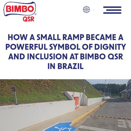
Skip
to
main
content
HOW A SMALL RAMP BECAME A
POWERFUL SYMBOL OF DIGNITY
AND INCLUSION AT BIMBO QSR
IN BRAZIL