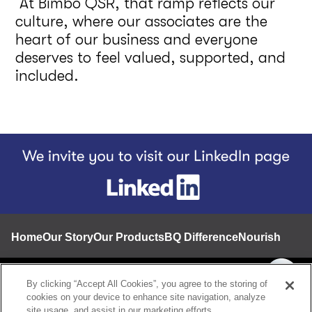
At Bimbo QSR, that ramp reflects our
culture, where our associates are the
heart of our business and everyone
deserves to feel valued, supported, and
included.
Footer
Home
Our Story
Our Products
BQ Difference
Nourishing a 
Contact
By clicking “Accept All Cookies”, you agree to the storing of
cookies on your device to enhance site navigation, analyze
Privacy notice
site usage, and assist in our marketing efforts.