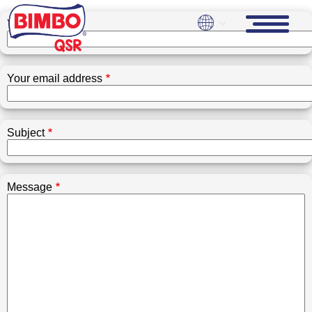
Skip
to
Your name
main
content
Your email address
Subject
Message