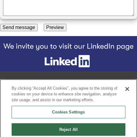
Footer
Home
Our Story
Our Products
BQ Difference
Nourishing a 
By clicking “Accept All Cookies”, you agree to the storing of
cookies on your device to enhance site navigation, analyze
site usage, and assist in our marketing efforts.
Contact
Privacy notice
Cookies Settings
Terms and conditions
A Proud Member of Grupo Bimbo
Reject All
Speak Up Line