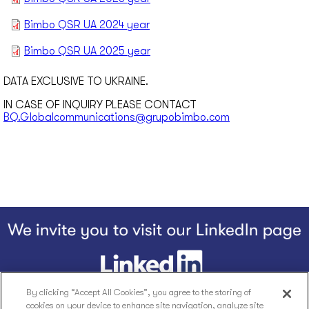
Bimbo QSR UA 2024 year
Bimbo QSR UA 2025 year
DATA EXCLUSIVE TO UKRAINE.
IN CASE OF INQUIRY PLEASE CONTACT
BQ.Globalcommunications@grupobimbo.com
By clicking “Accept All Cookies”, you agree to the storing of
cookies on your device to enhance site navigation, analyze site