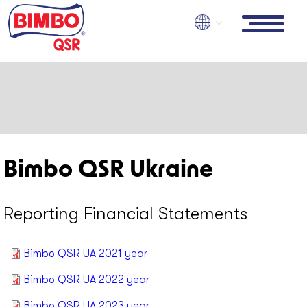
Skip
to
main
content
Bimbo QSR Ukraine
Reporting Financial Statements
Bimbo QSR UA 2021 year
Bimbo QSR UA 2022 year
Bimbo QSR UA 2023 year